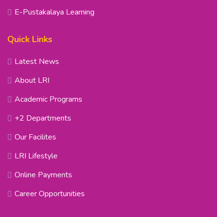
E-Pustakalaya Learning
Quick Links
Latest News
About LRI
Academic Programs
+2 Departments
Our Facilites
LRI Lifestyle
Online Payments
Career Opportunities