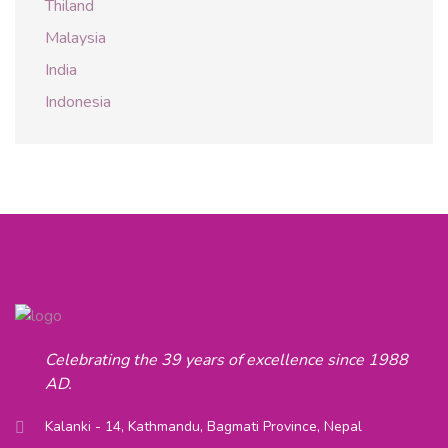
Thiland
Malaysia
India
Indonesia
Celebrating the 39 years of excellence since 1988
AD.
Kalanki - 14, Kathmandu, Bagmati Province, Nepal