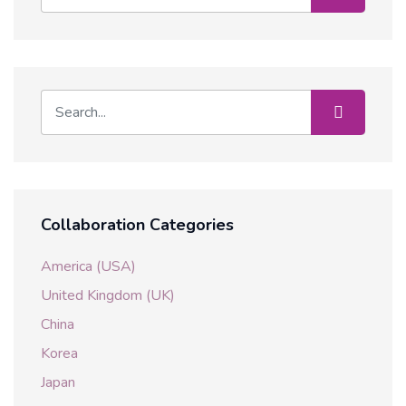
Collaboration Categories
America (USA)
United Kingdom (UK)
China
Korea
Japan