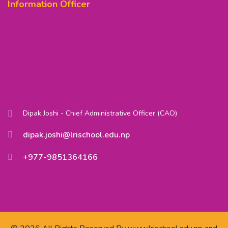
Information Officer
Dipak Joshi - Chief Administrative Officer (CAO)
dipak.joshi@lrischool.edu.np
+977-9851364166