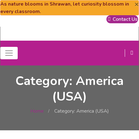
×
As nature blooms in Shrawan, let curiosity blossom in
every classroom.
Contact Us
Category: America
(USA)
Home
Category: America (USA)