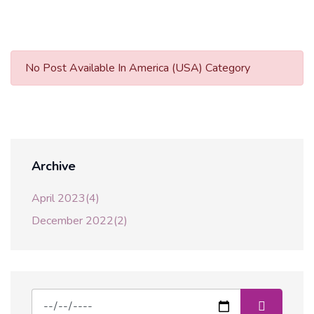
No Post Available In America (USA) Category
Archive
April 2023(4)
December 2022(2)