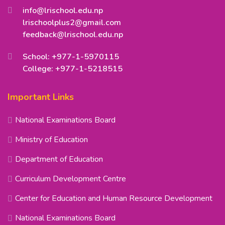
info@lrischool.edu.np
lrischoolplus2@gmail.com
feedback@lrischool.edu.np
School: +977-1-5970115
College: +977-1-5218515
Important Links
National Examinations Board
Ministry of Education
Department of Education
Curriculum Development Centre
Center for Education and Human Resource Development
National Examinations Board