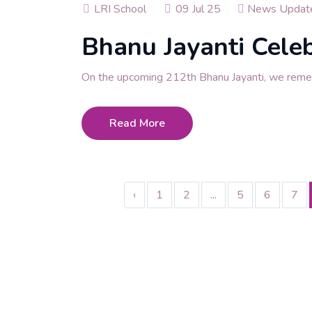
LRI School
09 Jul 25
News Updat
Bhanu Jayanti Cele
On the upcoming 212th Bhanu Jayanti, we rem
Read More
‹
1
2
...
5
6
7