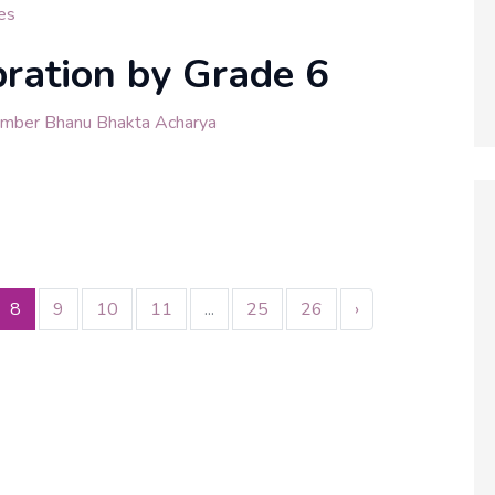
es
bration by Grade 6
ember Bhanu Bhakta Acharya
8
9
10
11
...
25
26
›