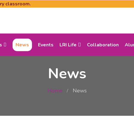
ery classroom.
s
News
Events
LRI Life
Collaboration
Alu
News
Home
News