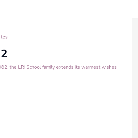
tes
82
082, the LRI School family extends its warmest wishes