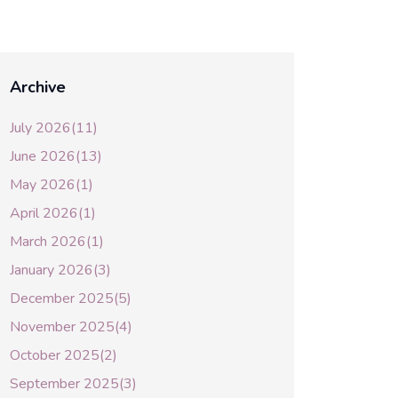
Archive
July 2026(11)
June 2026(13)
May 2026(1)
April 2026(1)
March 2026(1)
January 2026(3)
December 2025(5)
November 2025(4)
October 2025(2)
September 2025(3)