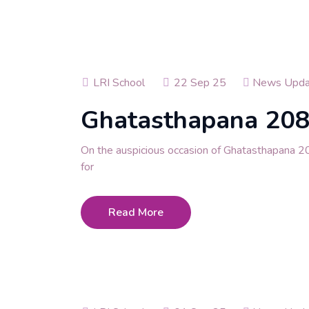
LRI School
22 Sep 25
News Upda
Ghatasthapana 20
On the auspicious occasion of Ghatasthapana 2
for
Read More