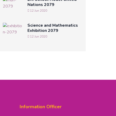
Nations 2079
12 Jun 2020
Science and Mathematics
Exhibition 2079
12 Jun 2020
Information Officer