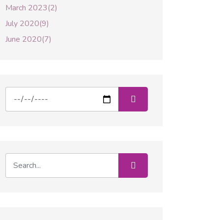
March 2023(2)
July 2020(9)
June 2020(7)