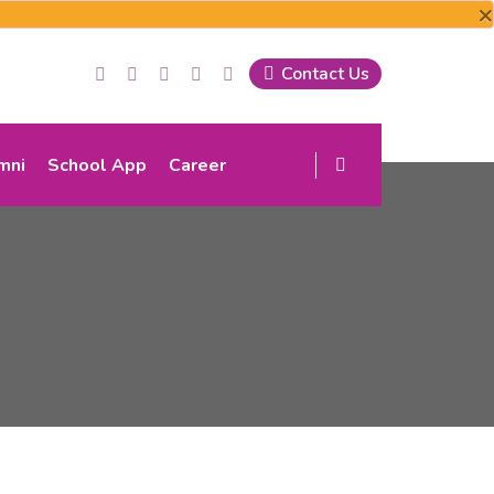
×
Contact Us
mni
School App
Career