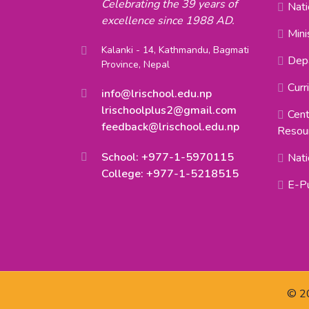
Celebrating the 39 years of
Nati
excellence since 1988 AD.
Mini
Kalanki - 14, Kathmandu, Bagmati
Depa
Province, Nepal
Curr
info@lrischool.edu.np
lrischoolplus2@gmail.com
Cent
feedback@lrischool.edu.np
Resou
School: +977-1-5970115
Nati
College: +977-1-5218515
E-Pu
© 20