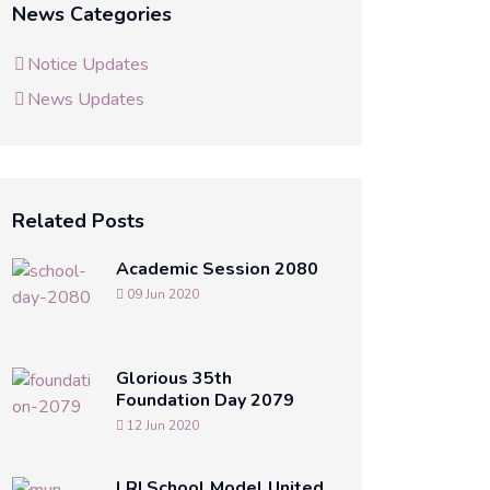
News Categories
Notice Updates
News Updates
Related Posts
Academic Session 2080
09 Jun 2020
Glorious 35th
Foundation Day 2079
12 Jun 2020
LRI School Model United