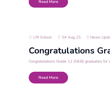
Read More
LRI School
04 Aug 25
News Upda
Congratulations Gr
Congratulations Grade 12 (NEB) graduates for ac
Read More