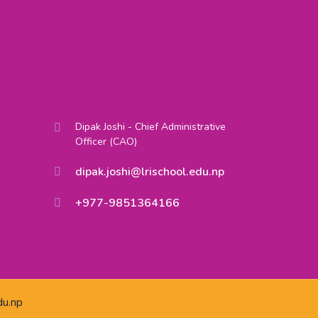
Dipak Joshi - Chief Administrative
Officer (CAO)
dipak.joshi@lrischool.edu.np
+977-9851364166
du.np