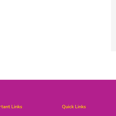
tant Links
Quick Links