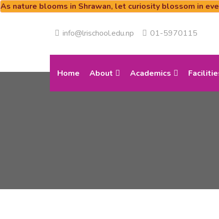
As nature blooms in Shrawan, let curiosity blossom in ev
info@lrischool.edu.np
01-5970115
Home
About
Academics
Facilitie