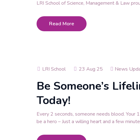
LRI School of Science, Management & Law proudly
Read More
LRI School
23 Aug 25
News Upda
Be Someone’s Lifel
Today!
Every 2 seconds, someone needs blood. Your 1 d
be a hero – Just a willing heart and a few minute