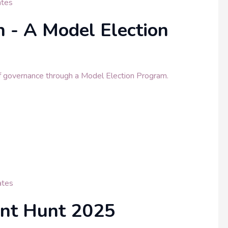
tes
 - A Model Election
f governance through a Model Election Program.
tes
ent Hunt 2025