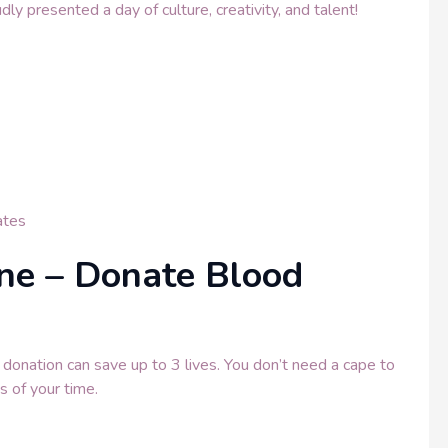
 presented a day of culture, creativity, and talent!
tes
ine – Donate Blood
onation can save up to 3 lives. You don’t need a cape to
s of your time.