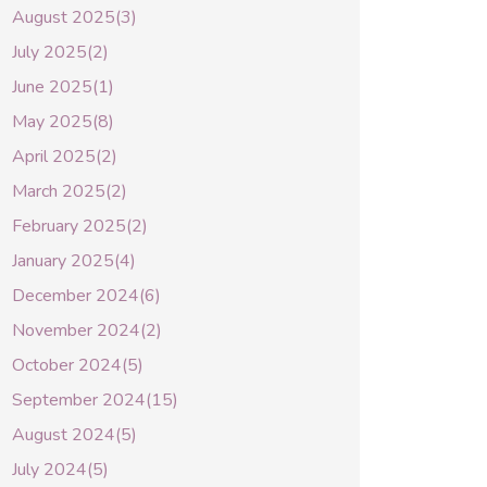
August 2025(3)
July 2025(2)
June 2025(1)
May 2025(8)
April 2025(2)
March 2025(2)
February 2025(2)
January 2025(4)
December 2024(6)
November 2024(2)
October 2024(5)
September 2024(15)
August 2024(5)
July 2024(5)