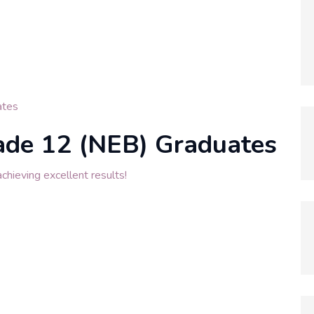
tes
ade 12 (NEB) Graduates
hieving excellent results!