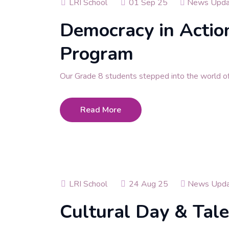
LRI School
01 Sep 25
News Upda
Democracy in Action
Program
Our Grade 8 students stepped into the world o
Read More
LRI School
24 Aug 25
News Upda
Cultural Day & Tal