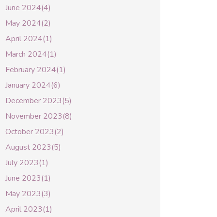
June 2024(4)
May 2024(2)
April 2024(1)
March 2024(1)
February 2024(1)
January 2024(6)
December 2023(5)
November 2023(8)
October 2023(2)
August 2023(5)
July 2023(1)
June 2023(1)
May 2023(3)
April 2023(1)