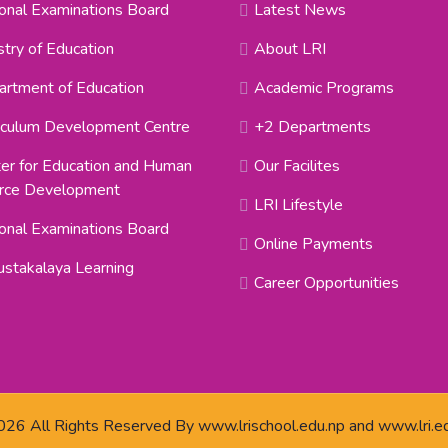
onal Examinations Board
Latest News
stry of Education
About LRI
rtment of Education
Academic Programs
iculum Development Centre
+2 Departments
er for Education and Human
Our Facilites
rce Development
LRI Lifestyle
onal Examinations Board
Online Payments
stakalaya Learning
Career Opportunities
26 All Rights Reserved By
www.lrischool.edu.np
and
www.lri.e