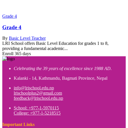
Grade 4
Grade 4
By
Basic Level Teacher
LRI School offers Basic Level Education for grades 1 to 8,
providing a fundamental academic...
Enroll
365 days
Celebrating the 39 years of excellence since 1988 AD.
Kalanki - 14, Kathmandu, Bagmati Province, Nepal
info@lrischool.edu.np
lrischoolplus2@gmail.com
feedback@lrischool.edu.np
School: +977-1-5970115
College: +977-1-5218515
Important Links