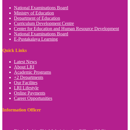
National Examinations Board
Ministry of Education
Department of Education
Curriculum Development Centre
Center for Education and Human Resource Development
National Examinations Board
E-Pustakalaya Learning
Quick Links
Latest News
About LRI
Academic Programs
+2 Departments
Our Facilites
LRI Lifestyle
Online Payments
Career Opportunities
Information Officer